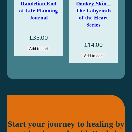
Dandelion End
Donkey Skin –
of Life Planning
The Labyrinth
Journal
of the Heart
Series
£
35.00
£
14.00
Add to cart
Add to cart
Start your journey to healing by