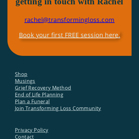
getting in touch with Rachel
rachel@transformingloss.com
Book your first FREE session here.
Shop
Musings
Grief Recovery Method
End of Life Planning
Plan a Funeral
Join Transforming Loss Community
Privacy Policy
Contact