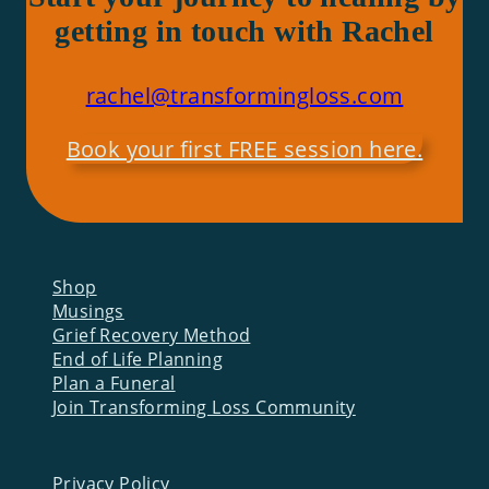
getting in touch with Rachel
rachel@transformingloss.com
Book your first FREE session here.
Shop
Musings
Grief Recovery Method
End of Life Planning
Plan a Funeral
Join Transforming Loss Community
Privacy Policy