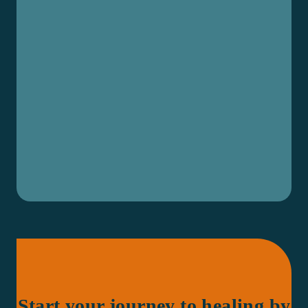
Start your journey to healing by