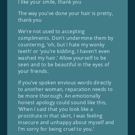
I like your smile, thank you
The way you’ve done your hair is pretty,
thank you
We’re not used to accepting
compliments. Don’t undermine them by
countering, ‘oh, but I hate my wonky
teeth’ or ‘you’re kidding, I haven’t even
washed my hair.’ Allow yourself to be
seen and to be beautiful in the eyes of
your friends.
If you’ve spoken envious words directly
to another woman, reparation needs to
be more thorough. An emotionally
honest apology could sound like this,
‘When I said that you look like a
prostitute in that skirt, I was feeling
insecure and unhappy about myself and
I’m sorry for being cruel to you.’