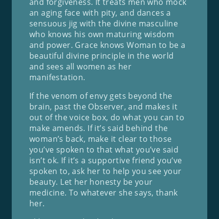
and forgiveness. It treats men who mock
an aging face with pity, and dances a
sensuous jig with the divine masculine
who knows his own maturing wisdom
and power. Grace knows Woman to be a
beautiful divine principle in the world
and sees all women as her
manifestation.
If the venom of envy gets beyond the
brain, past the Observer, and makes it
out of the voice box, do what you can to
make amends. If it’s said behind the
woman’s back, make it clear to those
you’ve spoken to that what you’ve said
isn’t ok. If it’s a supportive friend you’ve
spoken to, ask her to help you see your
beauty. Let her honesty be your
medicine. To whatever she says, thank
her.