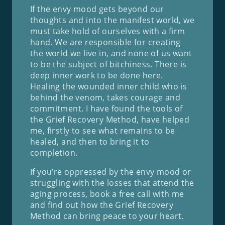
If the envy mood gets beyond our
thoughts and into the manifest world, we
must take hold of ourselves with a firm
hand. We are responsible for creating
the world we live in, and none of us want
to be the subject of bitchiness. There is
deep inner work to be done here.
Healing the wounded inner child who is
behind the venom, takes courage and
commitment. I have found the tools of
the Grief Recovery Method, have helped
me, firstly to see what remains to be
healed, and then to bring it to
completion.
If you’re oppressed by the envy mood or
struggling with the losses that attend the
aging process, book a free call with me
and find out how the Grief Recovery
Method can bring peace to your heart.