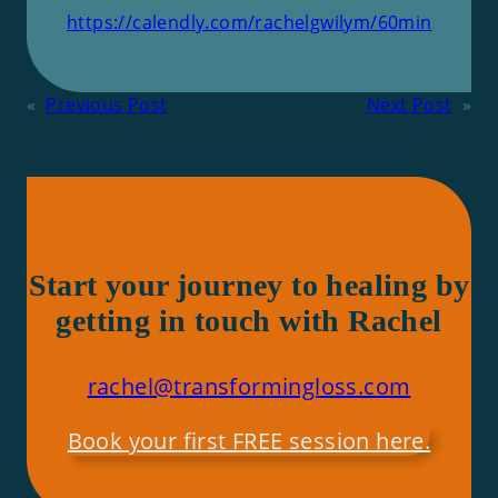
https://calendly.com/rachelgwilym/60min
«
Previous Post
Next Post
»
Start your journey to healing by
getting in touch with Rachel
rachel@transformingloss.com
Book your first FREE session here.