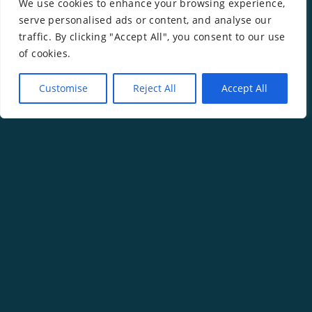
We use cookies to enhance your browsing experience,
serve personalised ads or content, and analyse our
traffic. By clicking "Accept All", you consent to our use
of cookies.
Customise
Reject All
Accept All
Copyright ©
2026
Rachel Gwilym.
Website by
Isle Develop CIC