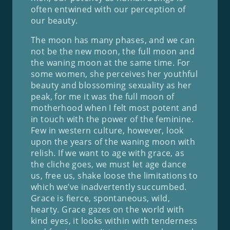
often entwined with our perception of
our beauty.
The moon has many phases, and we can
not be the new moon, the full moon and
the waning moon at the same time. For
some women, she perceives her youthful
beauty and blossoming sexuality as her
peak, for me it was the full moon of
motherhood when I felt most potent and
in touch with the power of the feminine.
Few in western culture, however, look
upon the years of the waning moon with
relish. If we want to age with grace, as
the cliche goes, we must let age dance
us, free us, shake loose the limitations to
which we’ve inadvertently succumbed.
Grace is fierce, spontaneous, wild,
hearty. Grace gazes on the world with
kind eyes, it looks within with tenderness