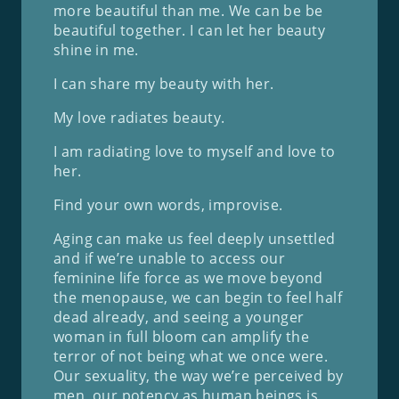
more beautiful than me. We can be be
beautiful together. I can let her beauty
shine in me.
I can share my beauty with her.
My love radiates beauty.
I am radiating love to myself and love to
her.
Find your own words, improvise.
Aging can make us feel deeply unsettled
and if we’re unable to access our
feminine life force as we move beyond
the menopause, we can begin to feel half
dead already, and seeing a younger
woman in full bloom can amplify the
terror of not being what we once were.
Our sexuality, the way we’re perceived by
men, our potency as human beings is