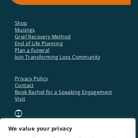
Shop
Musings
Grief Recovery Method
End of Life Planning
Plan a Funeral
Join Transforming Loss Community
Privacy Policy
Contact
Book Rachel for a Speaking Engagement
Visit
YouTube
We value your privacy
Download a FREE Starter
Kit