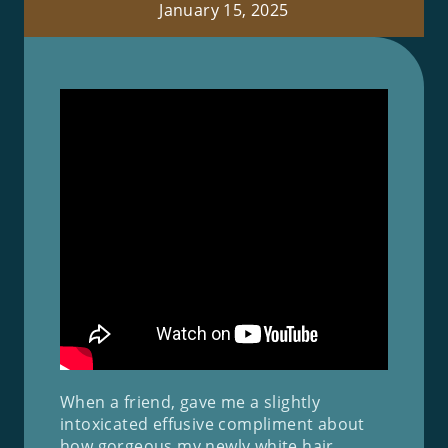
January 15, 2025
When a friend, gave me a slightly
intoxicated effusive compliment about
how gorgeous my newly white hair