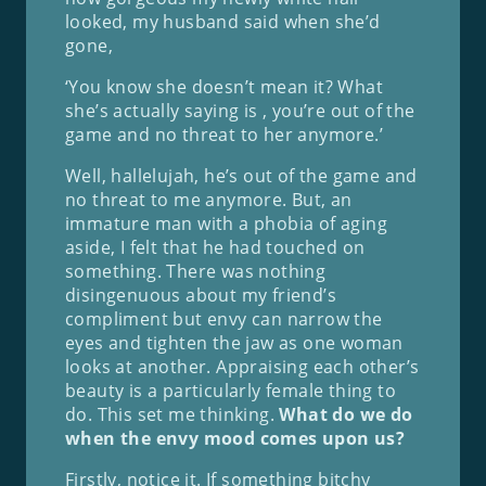
looked, my husband said when she’d
gone,
‘You know she doesn’t mean it? What
she’s actually saying is , you’re out of the
game and no threat to her anymore.’
Well, hallelujah, he’s out of the game and
no threat to me anymore. But, an
immature man with a phobia of aging
aside, I felt that he had touched on
something. There was nothing
disingenuous about my friend’s
compliment but envy can narrow the
eyes and tighten the jaw as one woman
looks at another. Appraising each other’s
beauty is a particularly female thing to
do. This set me thinking.
What do we do
when the envy mood comes upon us?
Firstly, notice it. If something bitchy