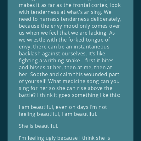
makes it as far as the frontal cortex, look
with tenderness at what’s arising. We
need to harness tenderness deliberately,
because the envy mood only comes over
us when we feel that we are lacking. As
we wrestle with the forked tongue of
envy, there can be an instantaneous
backlash against ourselves. It’s like
fighting a writhing snake – first it bites
and hisses at her, then at me, then at
her. Soothe and calm this wounded part
of yourself. What medicine song can you
sing for her so she can rise above the
battle? I think it goes something like this:
I am beautiful, even on days I’m not
feeling beautiful, I am beautiful.
She is beautiful.
I’m feeling ugly because I think she is