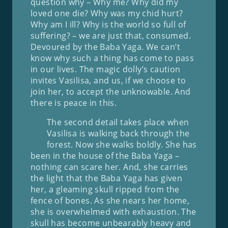
question why – Why me? Why did my
loved one die? Why was my chid hurt?
Why am I ill? Why is the world so full of
suffering? – we are just that, consumed.
Devoured by the Baba Yaga. We can’t
know why such a thing has come to pass
in our lives. The magic dolly’s caution
invites Vasilisa, and us, if we choose to
join her, to accept the unknowable. And
there is peace in this.
The second detail takes place when
Vasilisa is walking back through the
forest. Now she walks boldly. She has
been in the house of the Baba Yaga –
nothing can scare her. And, she carries
the light that the Baba Yaga has given
her, a gleaming skull ripped from the
fence of bones. As she nears her home,
she is overwhelmed with exhaustion. The
skull has become unbearably heavy and