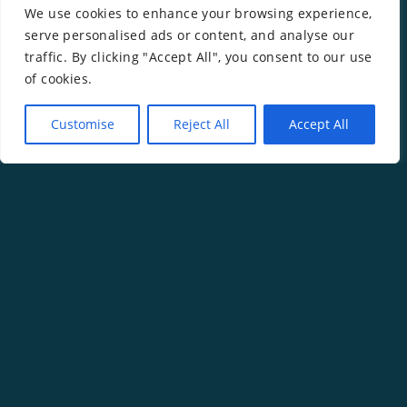
Kit
We use cookies to enhance your browsing experience,
serve personalised ads or content, and analyse our
traffic. By clicking "Accept All", you consent to our use
of cookies.
Customise
Reject All
Accept All
Copyright ©
2026
Rachel Gwilym.
Website by
Isle Develop CIC