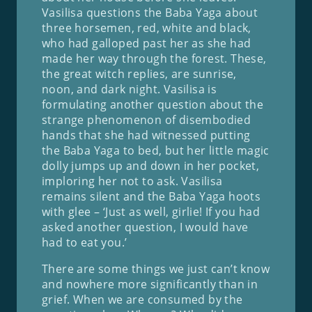
Vasilisa questions the Baba Yaga about
three horsemen, red, white and black,
who had galloped past her as she had
made her way through the forest. These,
the great witch replies, are sunrise,
noon, and dark night. Vasilisa is
formulating another question about the
strange phenomenon of disembodied
hands that she had witnessed putting
the Baba Yaga to bed, but her little magic
dolly jumps up and down in her pocket,
imploring her not to ask. Vasilisa
remains silent and the Baba Yaga hoots
with glee – ‘Just as well, girlie! If you had
asked another question, I would have
had to eat you.’
There are some things we just can’t know
and nowhere more significantly than in
grief. When we are consumed by the