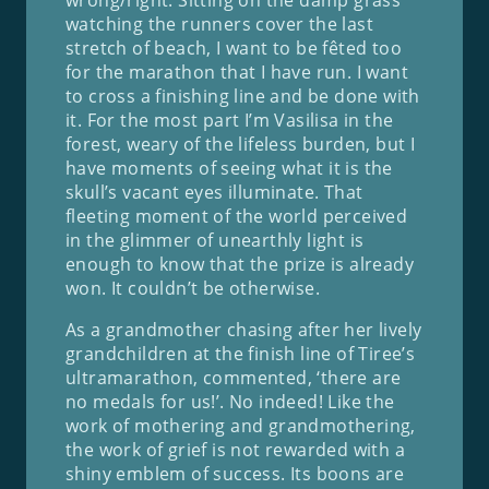
watching the runners cover the last
stretch of beach, I want to be fêted too
for the marathon that I have run. I want
to cross a finishing line and be done with
it. For the most part I’m Vasilisa in the
forest, weary of the lifeless burden, but I
have moments of seeing what it is the
skull’s vacant eyes illuminate. That
fleeting moment of the world perceived
in the glimmer of unearthly light is
enough to know that the prize is already
won. It couldn’t be otherwise.
As a grandmother chasing after her lively
grandchildren at the finish line of Tiree’s
ultramarathon, commented, ‘there are
no medals for us!’. No indeed! Like the
work of mothering and grandmothering,
the work of grief is not rewarded with a
shiny emblem of success. Its boons are