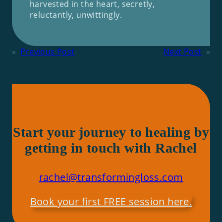
harvested in the heart, secretly,
reluctantly, unwittingly.
«
Previous Post
Next Post
»
Start your journey to healing by
getting in touch with Rachel
rachel@transformingloss.com
Book your first FREE session here.