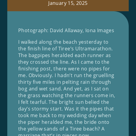
January 15, 2025
Photograph: David Allaway, Iona Images
I walked along the beach yesterday to
the finish line of Tiree’s Ultramarathon.
The bagpipes heralded each runner as
they crossed the line. As I came to the
finishing post, there were no pipes for
me. Obviously. I hadn’t run the gruelling
thirty five miles in pelting rain through
bog and wet sand. And yet, as I sat on
the grass watching the runners come in,
I felt tearful. The bright sun belied the
day’s stormy start. Was it the pipes that
took me back to my wedding day when
the piper heralded me, the bride onto
the yellow sands of a Tiree beach? A
marriage that’s in pieces now.