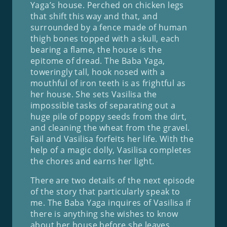
Yaga’s house. Perched on chicken legs
that shift this way and that, and
surrounded by a fence made of human
thigh bones topped with a skull, each
bearing a flame, the house is the
epitome of dread. The Baba Yaga,
toweringly tall, hook nosed with a
mouthful of iron teeth is as frightful as
her house. She sets Vasilisa the
impossible tasks of separating out a
huge pile of poppy seeds from the dirt,
and cleaning the wheat from the gravel.
Fail and Vasilisa forfeits her life. With the
help of a magic dolly, Vasilisa completes
the chores and earns her light.
There are two details of the next episode
of the story that particularly speak to
me. The Baba Yaga inquires of Vasilisa if
there is anything she wishes to know
about her house before she leaves.