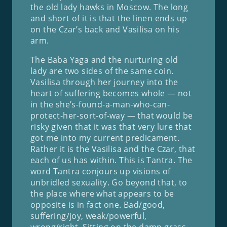
the old lady hawks in Moscow. The long
and short of it is that the linen ends up
on the Czar’s back and Vasilisa on his
arm.
The Baba Yaga and the nurturing old
lady are two sides of the same coin.
Vasilisa through her journey into the
heart of suffering becomes whole — not
in the she’s-found-a-man-who-can-
protect-her-sort-of-way — that would be
risky given that it was that very lure that
got me into my current predicament.
Rather it is the Vasilisa and the Czar, that
each of us has within. This is Tantra. The
word Tantra conjours up visions of
unbridled sexuality. Go beyond that, to
the place where what appears to be
opposite is in fact one. Bad/good,
suffering/joy, weak/powerful,
wrong/right. Sitting on the damp grass