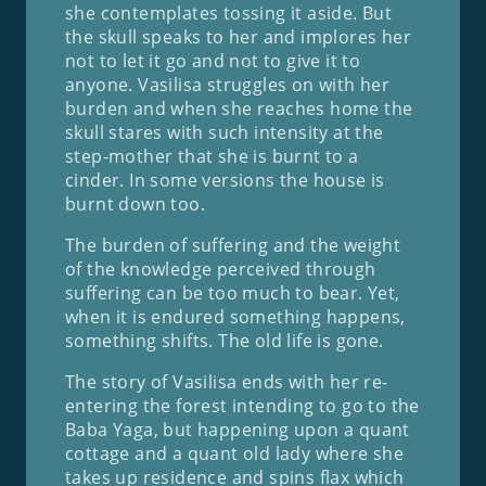
she contemplates tossing it aside. But
the skull speaks to her and implores her
not to let it go and not to give it to
anyone. Vasilisa struggles on with her
burden and when she reaches home the
skull stares with such intensity at the
step-mother that she is burnt to a
cinder. In some versions the house is
burnt down too.
The burden of suffering and the weight
of the knowledge perceived through
suffering can be too much to bear. Yet,
when it is endured something happens,
something shifts. The old life is gone.
The story of Vasilisa ends with her re-
entering the forest intending to go to the
Baba Yaga, but happening upon a quant
cottage and a quant old lady where she
takes up residence and spins flax which