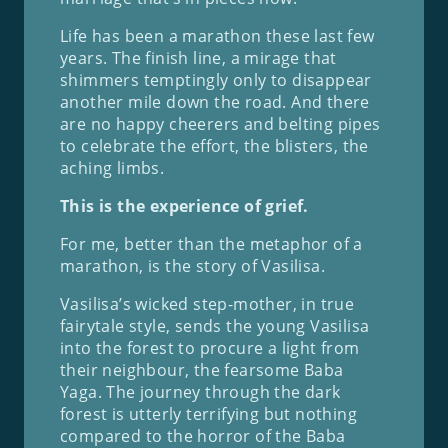
Life has been a marathon these last few
years. The finish line, a mirage that
shimmers temptingly only to disappear
another mile down the road. And there
are no happy cheerers and belting pipes
to celebrate the effort, the blisters, the
aching limbs.
This is the experience of grief.
For me, better than the metaphor of a
marathon, is the story of Vasilisa.
Vasilisa’s wicked step-mother, in true
fairytale style, sends the young Vasilisa
into the forest to procure a light from
their neighbour, the fearsome Baba
Yaga. The journey through the dark
forest is utterly terrifying but nothing
compared to the horror of the Baba