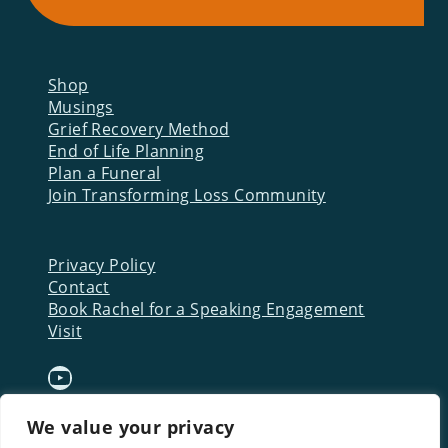
Shop
Musings
Grief Recovery Method
End of Life Planning
Plan a Funeral
Join Transforming Loss Community
Privacy Policy
Contact
Book Rachel for a Speaking Engagement
Visit
YouTube
We value your privacy
Download a FREE Starter